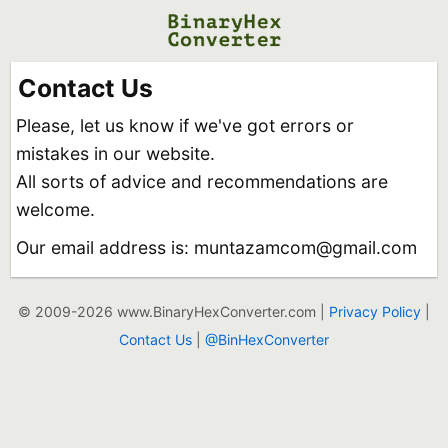
Contact Us
Please, let us know if we've got errors or
mistakes in our website.
All sorts of advice and recommendations are
welcome.
Our email address is: muntazamcom@gmail.com
© 2009-2026 www.BinaryHexConverter.com |
Privacy Policy
|
Contact Us
|
@BinHexConverter